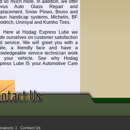
d so much more. In addition, we offer
ovus Auto Glass Repair and
placement, Snow Plows, Bruno and
aun handicap systems, Michelin, BF
odrich, Uniroyal and Kumho Tires.
Here at Hodag Express Lube we
ide ourselves on customer satisfaction
d service. We will greet you with a
ile, a friendly face and have a
owledgeable service technician work
n your vehicle. See why Hodag
press Lube IS your Automotive Care
oupons
|
Contact Us