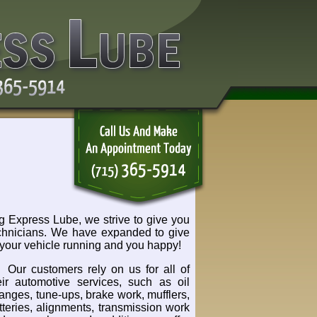
 Express Lube, we strive to give you
 technicians. We have expanded to give
your vehicle running and you happy!
Our customers rely on us for all of
eir automotive services, such as oil
anges, tune-ups, brake work, mufflers,
tteries, alignments, transmission work