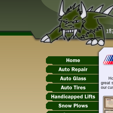
Home
Auto Repair
Auto Glass
Ho
great 
Auto Tires
our cu
Handicapped Lifts
Snow Plows