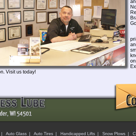
an
N
Re
Br
Go
pr
an
sm
kn
o
Ex
n. Visit us today!
|
Auto Glass
|
Auto Tires
|
Handicapped Lifts
|
Snow Plows
|
C