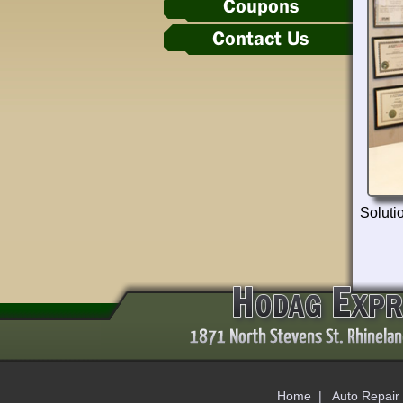
Coupons
Contact Us
Solutio
Home
|
Auto Repair