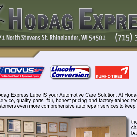
dag Express Lube IS your Automotive Care Solution. At Hodag
service, quality parts, fair, honest pricing and factory-trained
stomers even more comprehensive auto repair services to keep 
th
ch
ba